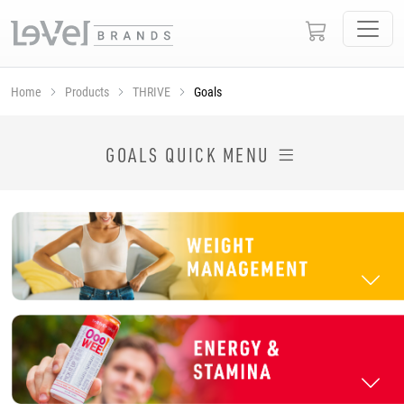
Home
Products
THRIVE
Goals
SHOP THRIVE PRODUCTS BY GOAL
GOALS QUICK MENU