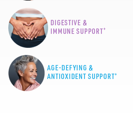
DIGESTIVE &
+
IMMUNE SUPPORT
AGE-DEFYING &
+
ANTIOXIDENT SUPPORT