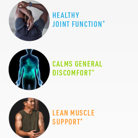
HEALTHY
+
JOINT FUNCTION
CALMS GENERAL
+
DISCOMFORT
LEAN MUSCLE
+
SUPPORT