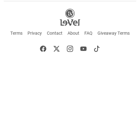
Terms
Privacy
Contact
About
FAQ
Giveaway Terms
English
Español
Français
+ These statements have not been evaluated by the Food and Drug Administration.