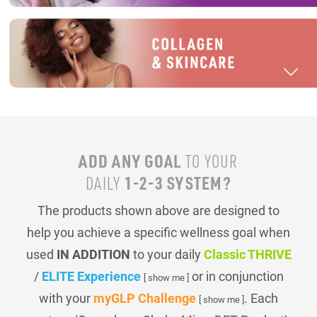
ADD ANY GOAL
TO YOUR
1-2-3 SYSTEM?
DAILY
The products shown above are designed to
help you achieve a specific wellness goal when
used
IN ADDITION
to your daily
Classic THRIVE
/
ELITE Experience
or in conjunction
[ show me ]
with your
myGLP Challenge
. Each
[ show me ]