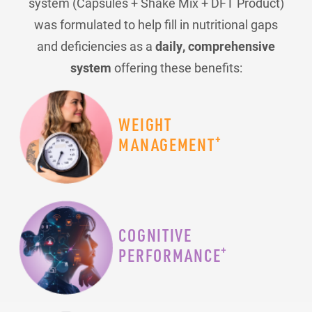
system (Capsules + Shake Mix + DFT Product)
was formulated to help fill in nutritional gaps
and deficiencies as a
daily, comprehensive
system
offering these benefits:
WEIGHT
+
MANAGEMENT
COGNITIVE
+
PERFORMANCE