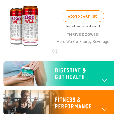
ADD TO CART |
$50
$42
with Autoship discount
THRIVE OOOWEE!
Here-We-Go Energy Beverage