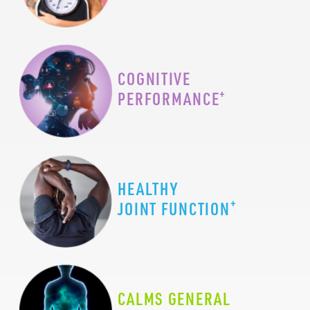
COGNITIVE
+
PERFORMANCE
HEALTHY
+
JOINT FUNCTION
CALMS GENERAL