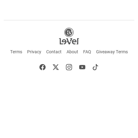
Terms
Privacy
Contact
About
FAQ
Giveaway Terms
English
Español
Français
+ These statements have not been evaluated by the Food and Drug Administration.
This product is not intended to cure or prevent any disease. Keep out of reach of
children. Not suitable for individuals under 18 years of age. If you are pregnant or
breastfeeding consult a doctor before using this product. If you are taking any
medication, or have any type of medical issue, consult with a doctor before using this
product.