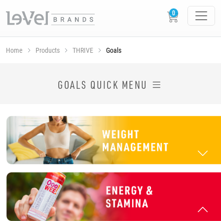
Home
Products
THRIVE
Goals
SHOP THRIVE PRODUCTS BY GOAL
GOALS QUICK MENU