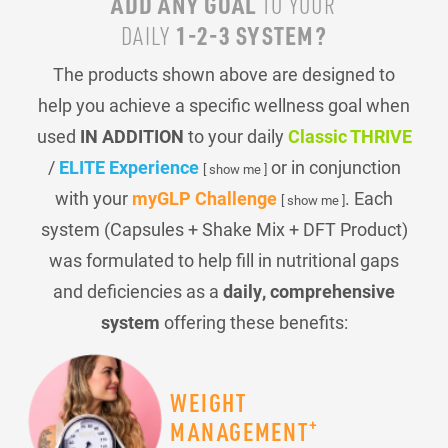
ADD ANY GOAL
TO YOUR
1-2-3 SYSTEM?
DAILY
The products shown above are designed to
help you achieve a specific wellness goal when
used
IN ADDITION
to your daily
Classic THRIVE
/
ELITE Experience
or in conjunction
[ show me ]
with your
myGLP Challenge
. Each
[ show me ]
system (Capsules + Shake Mix + DFT Product)
was formulated to help fill in nutritional gaps
and deficiencies as a
daily, comprehensive
system
offering these benefits:
WEIGHT
+
MANAGEMENT