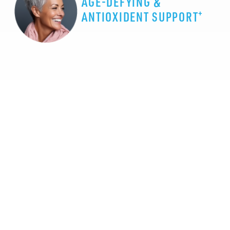
AGE-DEFYING &
+
ANTIOXIDENT SUPPORT