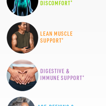
+
DISCOMFORT
LEAN MUSCLE
+
SUPPORT
DIGESTIVE &
+
IMMUNE SUPPORT