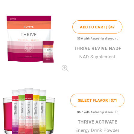
ADD TO CART |
$47
$36
with Autoship discount
THRIVE REVIVE NAD+
NAD Supplement
SELECT FLAVOR |
$71
$57
with Autoship discount
THRIVE ACTIVATE
Energy Drink Powder