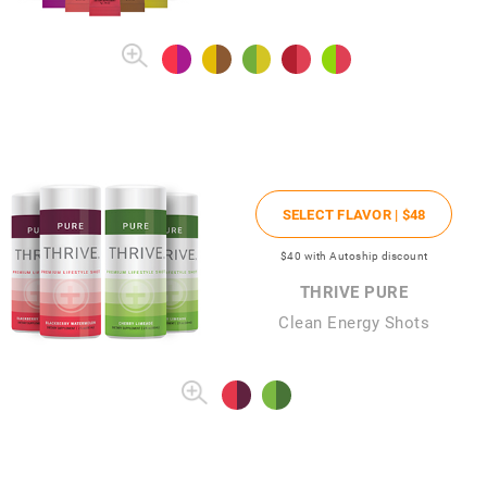
SELECT FLAVOR |
$48
$40
with Autoship discount
THRIVE PURE
Clean Energy Shots