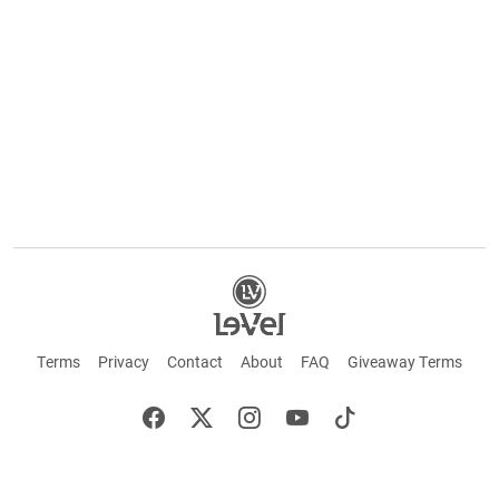
Terms
Privacy
Contact
About
FAQ
Giveaway Terms
English
Español
Français