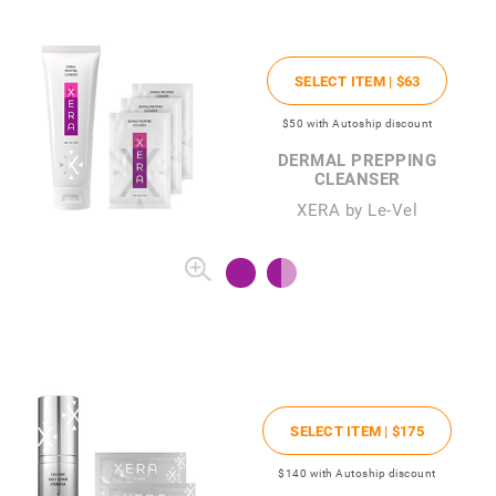
SELECT ITEM |
$63
$50
with Autoship discount
DERMAL PREPPING
CLEANSER
XERA by Le-Vel
SELECT ITEM |
$175
$140
with Autoship discount