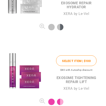
EXOSOME REPAIR
HYDRATOR
XERA by Le-Vel
SELECT ITEM |
$100
$80
with Autoship discount
EXOSOME TIGHTENING
REPAIR LIFT
XERA by Le-Vel