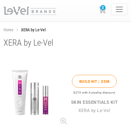
Home
XERA by Le-Vel
XERA by Le-Vel
BUILD KIT |
$338
$270
with Autoship discount
SKIN ESSENTIALS KIT
XERA by Le-Vel