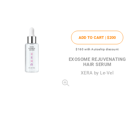
ADD TO CART |
$200
$160
with Autoship discount
EXOSOME REJUVENATING
HAIR SERUM
XERA by Le-Vel